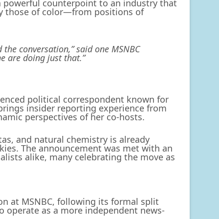
 powerful counterpoint to an industry that
y those of color—from positions of
lead the conversation,” said one MSNBC
 are doing just that.”
ienced political correspondent known for
ings insider reporting experience from
amic perspectives of her co-hosts.
itas, and natural chemistry is already
unkies. The announcement was met with an
lists alike, many celebrating the move as
n at MSNBC, following its formal split
o operate as a more independent news-