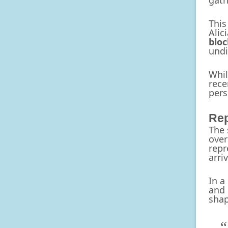
gath
This
Alic
bloc
undi
Whil
rece
pers
Rep
The 
over
repr
arri
In a
and 
shap