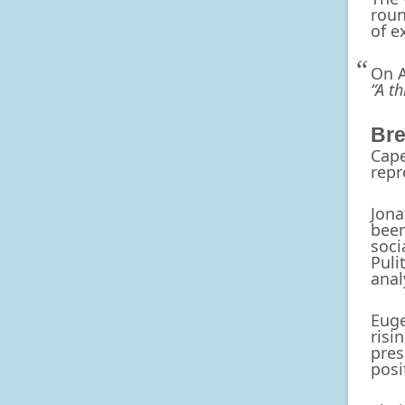
roun
of e
On A
“A t
Bre
Cape
repr
Jona
been
soci
Puli
anal
Euge
risi
pres
posi