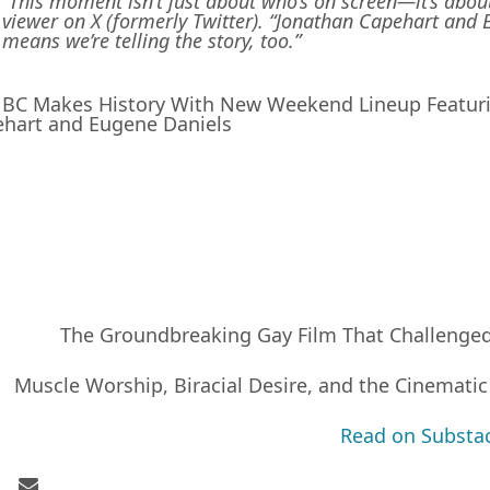
“This moment isn’t just about who’s on screen—it’s about 
viewer on X (formerly Twitter). “Jonathan Capehart and 
means we’re telling the story, too.”
C Makes History With New Weekend Lineup Featuri
hart and Eugene Daniels
The Groundbreaking Gay Film That Challenge
Muscle Worship, Biracial Desire, and the Cinematic
Read on Substa