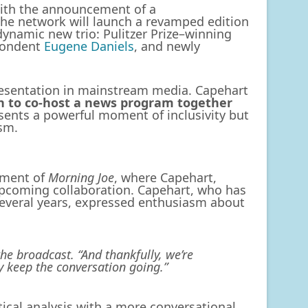
 with the announcement of a
he network will launch a revamped edition
dynamic new trio: Pulitzer Prize–winning
pondent
Eugene Daniels
, and newly
resentation in mainstream media. Capehart
en to co-host a news program together
resents a powerful moment of inclusivity but
ism.
gment of
Morning Joe
, where Capehart,
upcoming collaboration. Capehart, who has
everal years, expressed enthusiasm about
he broadcast. “And thankfully, we’re
 keep the conversation going.”
ical analysis with a more conversational