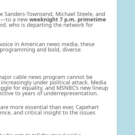
e Sanders-Townsend, Michael Steele, and
ot—to a new
weeknight 7 p.m. primetime
eid, who is departing the network for
 voice in American news media, these
e programming and bold, diverse
 major cable news program cannot be
ncreasingly under political attack. Media
ruggle for equality, and MSNBC’s new lineup
ective to years of underrepresentation.
are more essential than ever, Capehart
nce, and critical insight to the issues