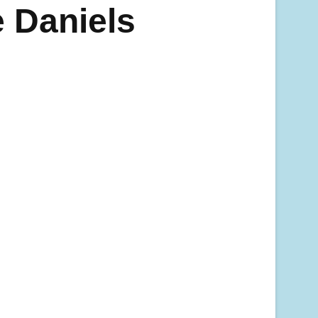
 Daniels