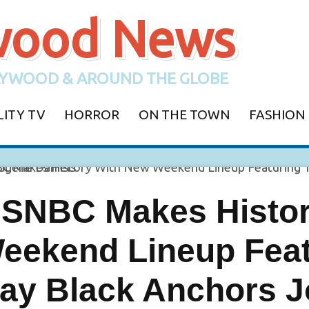
ywood News
YWOOD & AROUND THE GLOBE
LITY TV
HORROR
ON THE TOWN
FASHION
SNBC Makes Histor
eekend Lineup Feat
ay Black Anchors J