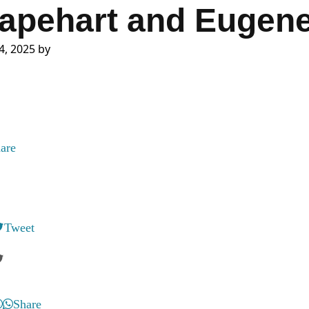
apehart and Eugene
4, 2025
by
are
Tweet
Share