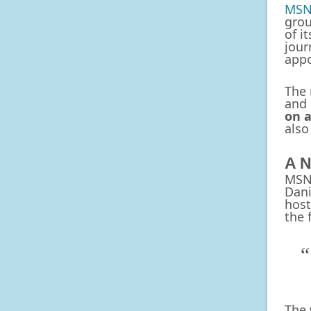
MSN
grou
of i
jour
app
The 
and 
on 
also
A N
MSNB
Dani
host
the 
The 