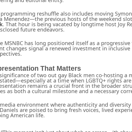
ering and editorial entity.
 programming reshuffle also includes moving Symon
ia Menendez—the previous hosts of the weekend sl
k
. That hour is being vacated by longtime host Joy R
sclosed future endeavors.
e MSNBC has long positioned itself as a progressive
nt changes signal a renewed investment in inclusiv
pectives.
resentation That Matters
significance of two out gay Black men co-hosting a
stated—especially at a time when LGBTQ+ rights are i
esentation remains a crucial front in the broader st
ves as both a cultural milestone and a necessary corr
 media environment where authenticity and diversity 
Daniels are poised to bring fresh voices, lived experie
ing American life.