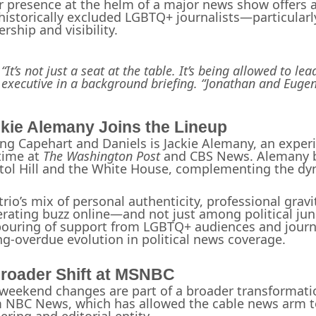
r presence at the helm of a major news show offers a
historically excluded LGBTQ+ journalists—particularl
ership and visibility.
“It’s not just a seat at the table. It’s being allowed to 
executive in a background briefing. “Jonathan and Eugene
kie Alemany Joins the Lineup
ing Capehart and Daniels is Jackie Alemany, an exper
time at
The Washington Post
and CBS News. Alemany br
tol Hill and the White House, complementing the dyn
trio’s mix of personal authenticity, professional grav
rating buzz online—and not just among political j
ouring of support from LGBTQ+ audiences and journa
ng-overdue evolution in political news coverage.
roader Shift at MSNBC
weekend changes are part of a broader transformatio
 NBC News, which has allowed the cable news arm t