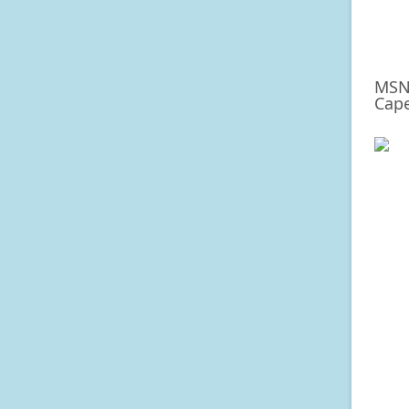
MSNB
Cape