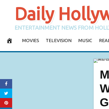
Skip
Daily Holl
to
content
ENTERTAINMENT NEWS FROM HOLL
MOVIES
TELEVISION
MUSIC
REA
CONTACT
M
W
G