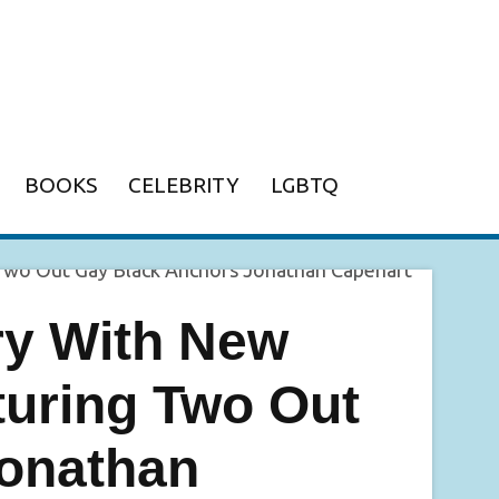
BOOKS
CELEBRITY
LGBTQ
y With New
uring Two Out
onathan