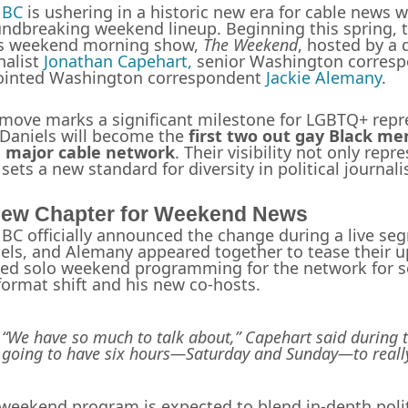
BC
is ushering in a historic new era for cable news
ndbreaking weekend lineup. Beginning this spring, t
ts weekend morning show,
The Weekend
, hosted by a 
nalist
Jonathan Capehart,
senior Washington corres
ointed Washington correspondent
Jackie Alemany
.
move marks a significant milestone for LGBTQ+ rep
Daniels will become the
first two out gay Black m
a major cable network
. Their visibility not only rep
 sets a new standard for diversity in political journal
ew Chapter for Weekend News
C officially announced the change during a live se
els, and Alemany appeared together to tease their 
ed solo weekend programming for the network for s
format shift and his new co-hosts.
“We have so much to talk about,” Capehart said during t
going to have six hours—Saturday and Sunday—to really
weekend program is expected to blend in-depth polit