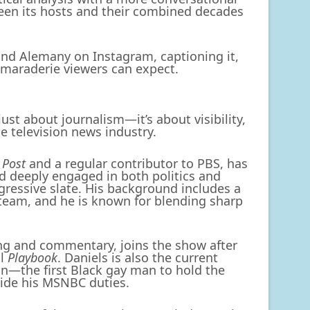
een its hosts and their combined decades
 and Alemany on Instagram, captioning it,
amaraderie viewers can expect.
just about journalism—it’s about visibility,
e television news industry.
 Post
and a regular contributor to PBS, has
nd deeply engaged in both politics and
gressive slate. His background includes a
 team, and he is known for blending sharp
ting and commentary, joins the show after
al
Playbook
. Daniels is also the current
n—the first Black gay man to hold the
side his MSNBC duties.