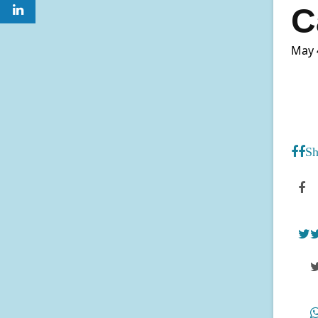
C
May 
Sh