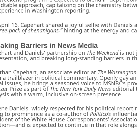
dtable approach, capitalizing on the chemistry betw
xperience in Washington reporting.
pril 16, Capehart shared a joyful selfie with Daniels
hree-pack of shenanigans,”
hinting at the energy and c
aking Barriers in News Media
hart and Daniels’ partnership on
The Weekend
is not 
esentation, and breaking long-standing barriers in th
than Capehart, an associate editor at
The Washington
 a trailblazer in political commentary. Openly gay a
al issues, he brings a seasoned voice to MSNBC’s pro
tzer Prize as part of
The New York Daily News
editorial
ysis with a warm, inclusive on-screen presence.
ne Daniels, widely respected for his political repor
ng to prominence as a co-author of
Politico’s
influenti
ident of the White House Correspondents’ Associatio
tion—and is expected to continue in that role along