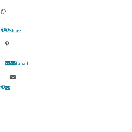
Share
Email