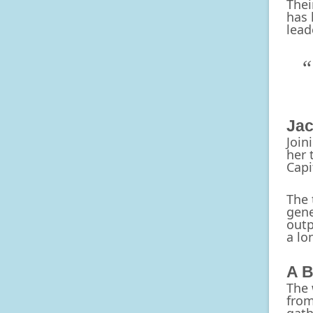
Thei
has 
lead
Jac
Join
her 
Capi
The 
gene
outp
a lo
A B
The 
from