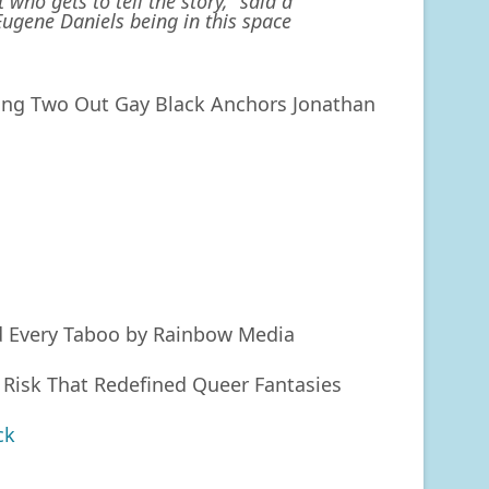
who gets to tell the story,” said a
Eugene Daniels being in this space
ng Two Out Gay Black Anchors Jonathan
d Every Taboo by Rainbow Media
 Risk That Redefined Queer Fantasies
ck